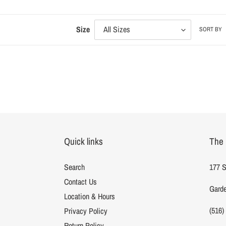
l
Size
SORT BY
l
t
i
Quick links
The 
Search
177 S
Contact Us
Garde
Location & Hours
:
(516)
Privacy Policy
Return Policy