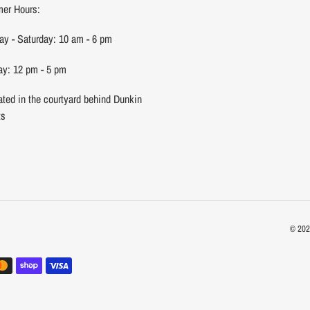
er Hours:
y - Saturday: 10 am - 6 pm
y: 12 pm - 5 pm
ated in the courtyard behind Dunkin
ts
© 20