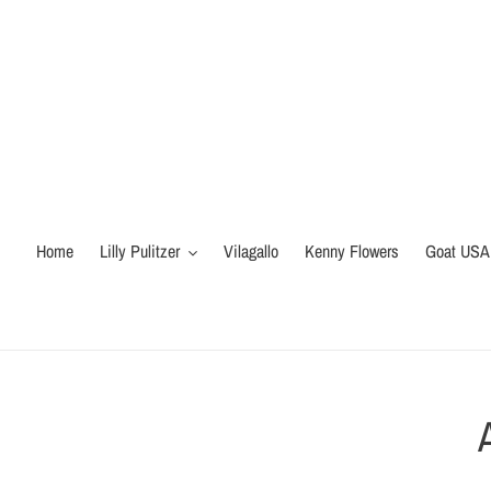
Skip
to
content
Home
Lilly Pulitzer
Vilagallo
Kenny Flowers
Goat USA