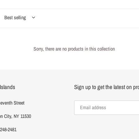
e
Sorry, there are no products in this collection
c
Islands
Sign up to get the latest on p
o
eventh Street
n
n City, NY 11530
 248-2481