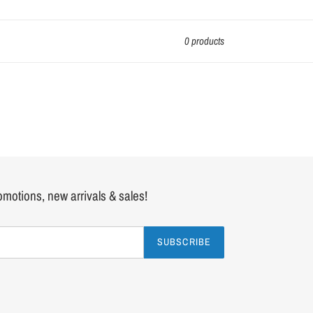
0 products
romotions, new arrivals & sales!
SUBSCRIBE