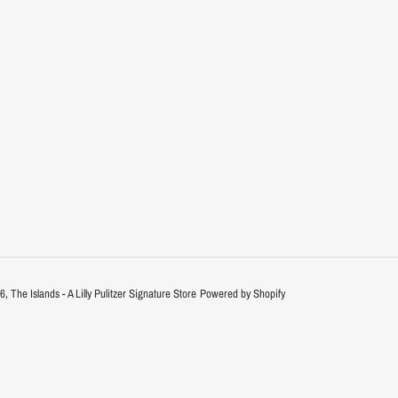
26,
The Islands - A Lilly Pulitzer Signature Store
Powered by Shopify