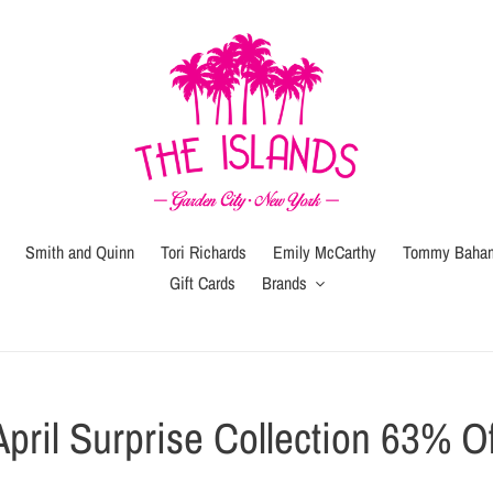
Smith and Quinn
Tori Richards
Emily McCarthy
Tommy Baha
Gift Cards
Brands
C
April Surprise Collection 63% Of
o