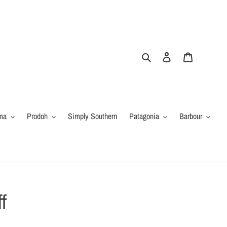
Search
Log in
Cart
ma
Prodoh
Simply Southern
Patagonia
Barbour
f