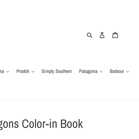
Search
Log in
Cart
ma
Prodoh
Simply Southern
Patagonia
Barbour
gons Color-in Book