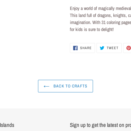
product
Enjoy a world of magically medieval
to
This land full of dragons, knights, c
your
imagination. With 31 coloring pages
cart
for kids
is sure to delight!
SHARE
TWEET
SHARE
TWEET
ON
ON
FACEBOOK
TWITTE
BACK TO CRAFTS
Islands
Sign up to get the latest on p