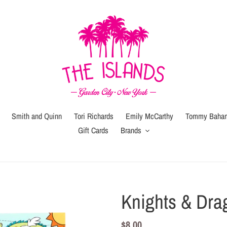
Smith and Quinn
Tori Richards
Emily McCarthy
Tommy Baha
Gift Cards
Brands
Gift
Gift
Wrap
Card
(local
Knights & Dra
pickup
or
Regular
$8.00