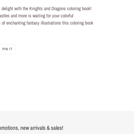
 delight with the Knights and
Dragons coloring book
!
astles and more is waiting for your colorful
 of enchanting fantasy illustrations this
coloring book
PIN
PIN IT
ON
R
PINTEREST
romotions, new arrivals & sales!