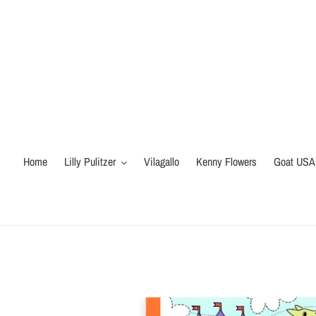
Skip
to
content
Home
Lilly Pulitzer
Vilagallo
Kenny Flowers
Goat USA