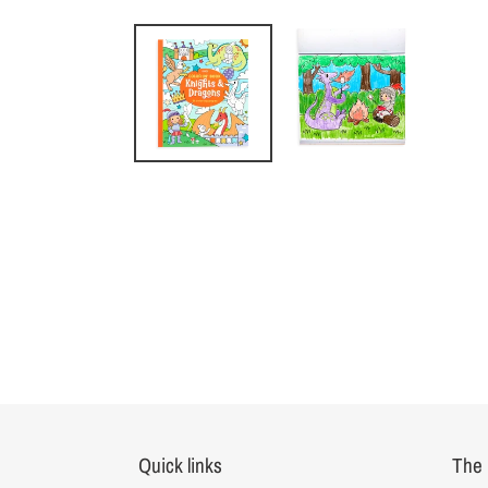
Quick links
The 