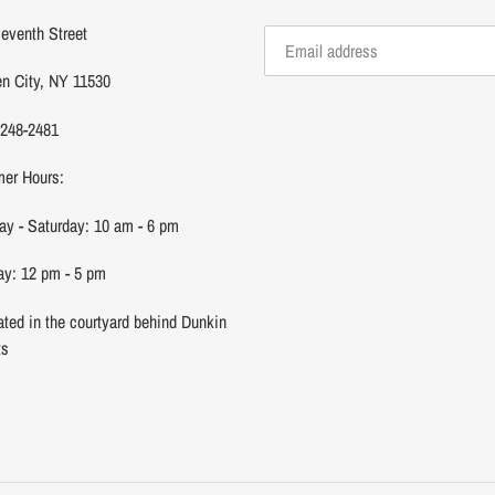
eventh Street
n City, NY 11530
 248-2481
er Hours:
y - Saturday: 10 am - 6 pm
y: 12 pm - 5 pm
ated in the courtyard behind Dunkin
ts