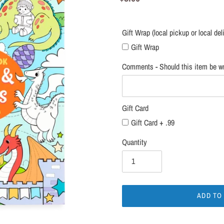
local
price
delivery
only)
Gift Wrap (local pickup or local del
Gift Wrap
Comments - Should this item be wr
Gift Card
Gift Card + .99
Quantity
ADD TO
Adding