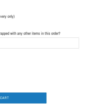
ivery only)
apped with any other items in this order?
 CART