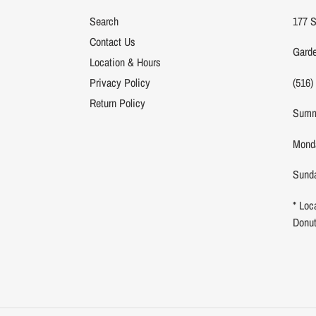
Search
177 S
Contact Us
Garde
Location & Hours
(516)
Privacy Policy
Return Policy
Summ
Monda
Sunda
* Loc
Donu