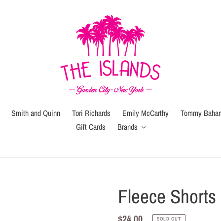
Smith and Quinn
Tori Richards
Emily McCarthy
Tommy Baha
Gift Cards
Brands
Gift
Gift
Wrap
Card
(local
Fleece Shorts
pickup
or
Regular
$24.00
SOLD OUT