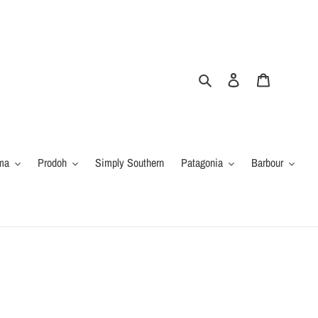
Search
Log in
Cart
ma
Prodoh
Simply Southern
Patagonia
Barbour