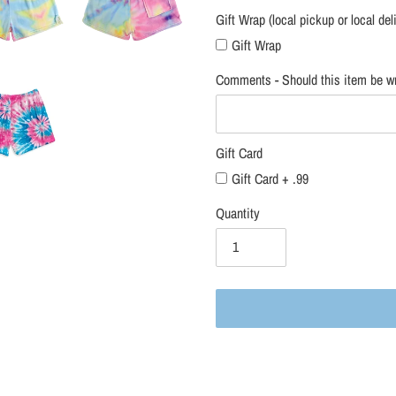
Gift Wrap (local pickup or local del
Gift Wrap
Comments - Should this item be wr
Gift Card
Gift Card + .99
Quantity
Adding
product