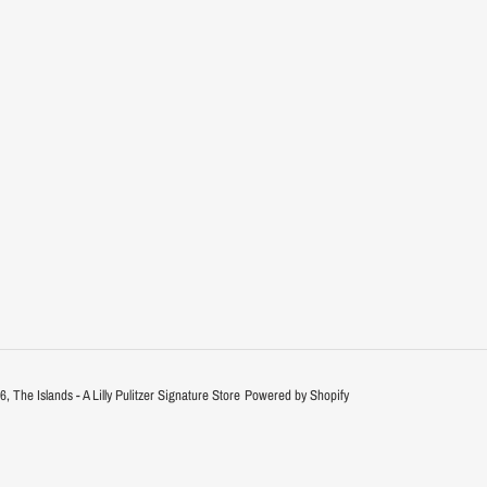
26,
The Islands - A Lilly Pulitzer Signature Store
Powered by Shopify