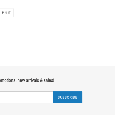
PIN IT
PIN
ON
PINTEREST
romotions, new arrivals & sales!
SUBSCRIBE