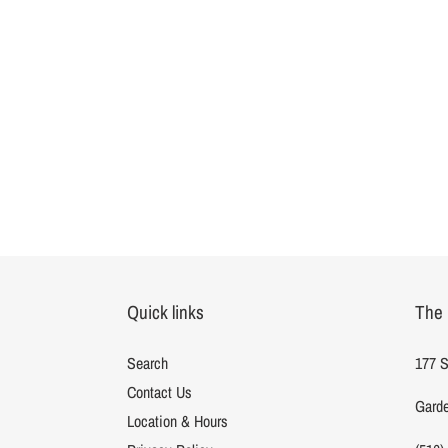
Quick links
The 
Search
177 S
Contact Us
Garde
Location & Hours