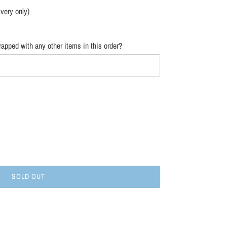
ivery only)
apped with any other items in this order?
SOLD OUT