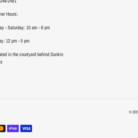
 248-2481
er Hours:
y - Saturday: 10 am - 6 pm
y: 12 pm - 5 pm
ated in the courtyard behind Dunkin
ts
© 20