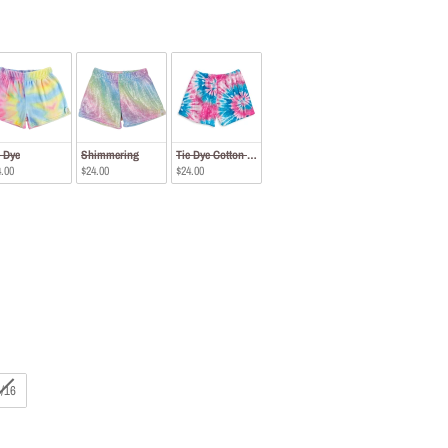
e Dye
Shimmering
Tie Dye Cotton Candy
.00
$24.00
$24.00
/16