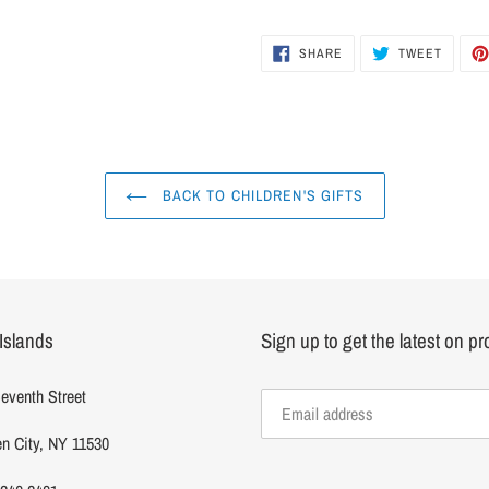
to
your
cart
SHARE
TWEET
SHARE
TWEET
ON
ON
FACEBOOK
TWITTER
BACK TO CHILDREN'S GIFTS
Islands
Sign up to get the latest on p
eventh Street
n City, NY 11530