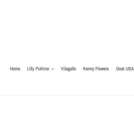
Skip
to
content
Home
Lilly Pulitzer
Vilagallo
Kenny Flowers
Goat USA