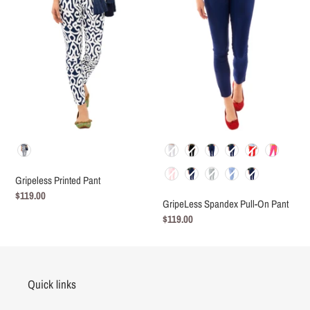
On
Pant
Color
Color
Gripeless Printed Pant
Regular
$119.00
GripeLess Spandex Pull-On Pant
price
Regular
$119.00
price
Quick links