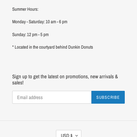
Summer Hours:
Monday - Saturday: 10 am - 6 pm
Sunday: 12 pm - 5 pm
* Located in the courtyard behind Dunkin Donuts
Sign up to get the latest on promotions, new arrivals &
sales!
SUBSCRIBE
C
USD $