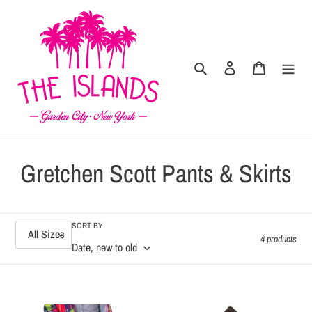
Skip
to
content
Search
Log in
Cart
C
Gretchen Scott Pants & Skirts
o
l
SORT BY
4 products
l
e
Bon
Gripeless