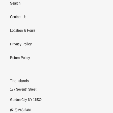
Search
Contact Us
Location & Hours
Privacy Policy
Return Policy
The Islands
177 Seventh Street
Garden City, NY 11530
(516) 248-2481