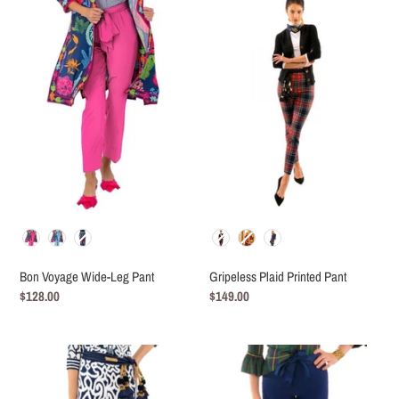
c
Voyage
Plaid
t
Wide-
Printed
Leg
Pant
i
Pant
o
n
:
Color
Color
Bon Voyage Wide-Leg Pant
Gripeless Plaid Printed Pant
Regular
$128.00
Regular
$149.00
price
price
Gripeless
GripeLess
Printed
Spandex
Pant
Pull-