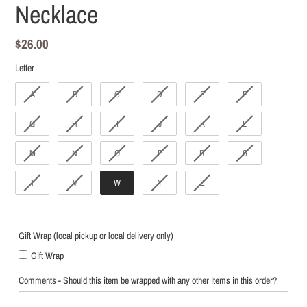
Necklace
Regular
$26.00
price
Letter
Letter
A
B
C
D
E
F
G
H
I
J
K
L
M
N
O
P
R
S
T
V
W
Y
Z
Gift Wrap (local pickup or local delivery only)
Gift Wrap
Comments - Should this item be wrapped with any other items in this order?