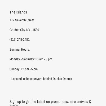
The Islands
177 Seventh Street
Garden City, NY 11530
(516) 248-2481
Summer Hours:
Monday - Saturday: 10 am - 6 pm
Sunday: 12 pm - 5 pm
* Located in the courtyard behind Dunkin Donuts
Sign up to get the latest on promotions, new arrivals &