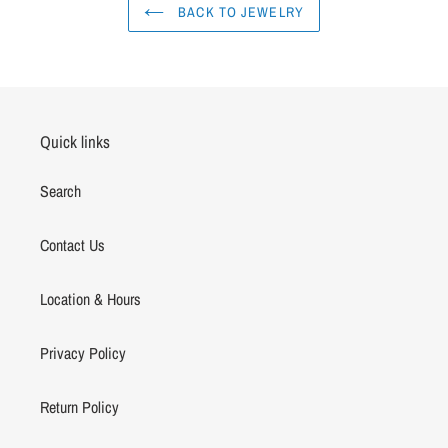
BACK TO JEWELRY
Quick links
Search
Contact Us
Location & Hours
Privacy Policy
Return Policy