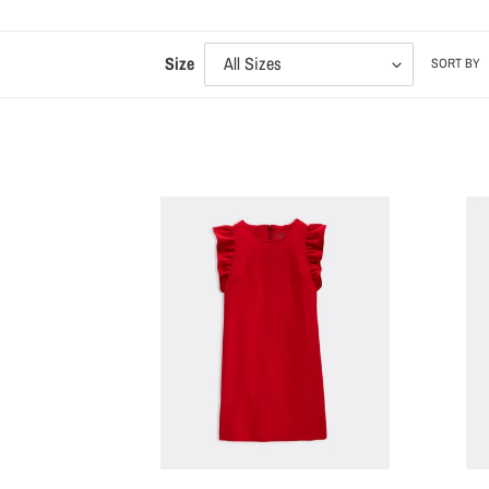
Size
SORT BY
VV
VV
Girls'
Girls'
Ponte
Tartan
Flutter
Plaid
Sleeve
Short
Dress
Sleeve
Dress