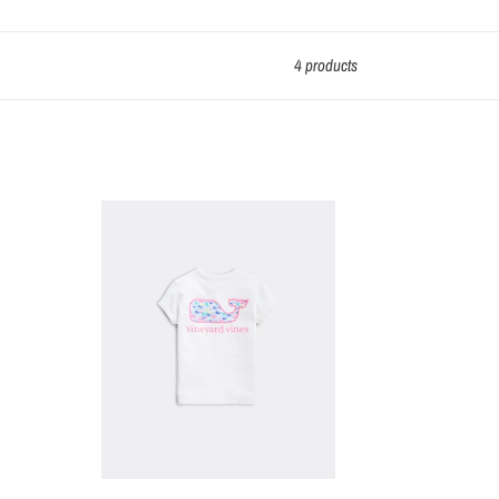
4 products
VV
Girls'
Watercolor
Whale
T-
Shirt