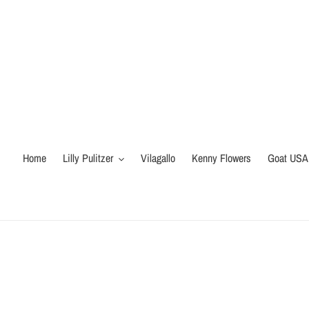
Skip
to
content
Home
Lilly Pulitzer
Vilagallo
Kenny Flowers
Goat USA