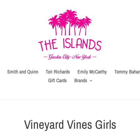
Smith and Quinn
Tori Richards
Emily McCarthy
Tommy Baha
Gift Cards
Brands
C
Vineyard Vines Girls
o