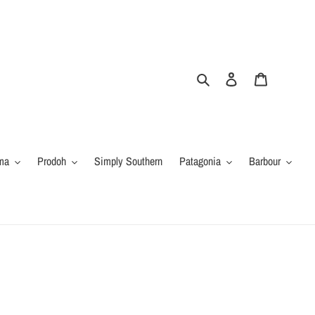
Search
Log in
Cart
ma
Prodoh
Simply Southern
Patagonia
Barbour