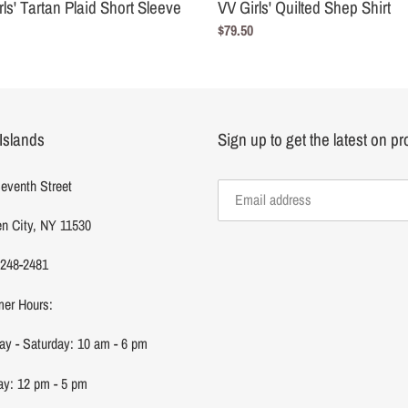
rls' Tartan Plaid Short Sleeve
VV Girls' Quilted Shep Shirt
Regular
$79.50
r
price
Islands
Sign up to get the latest on p
eventh Street
n City, NY 11530
 248-2481
er Hours:
y - Saturday: 10 am - 6 pm
y: 12 pm - 5 pm