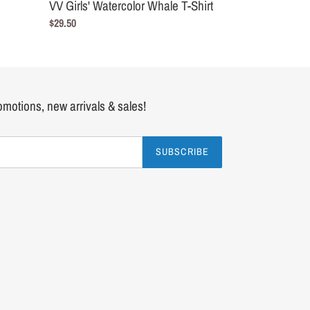
VV Girls' Watercolor Whale T-Shirt
Regular
$29.50
price
romotions, new arrivals & sales!
SUBSCRIBE