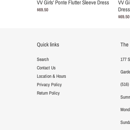
VV Girls' Ponte Flutter Sleeve Dress
VV Gi
Dress
Regular
$69.50
price
Regula
$69.50
price
Quick links
The 
Search
177 S
Contact Us
Garde
Location & Hours
(516)
Privacy Policy
Return Policy
Summ
Monda
Sunda