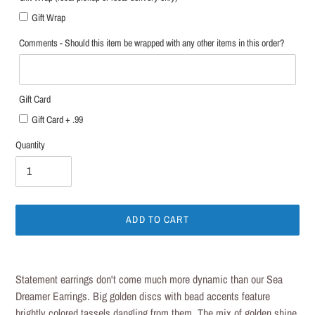
Gift Wrap
Comments - Should this item be wrapped with any other items in this order?
Gift Card
Gift Card + .99
Quantity
ADD TO CART
Adding
product
Statement earrings don't come much more dynamic than our Sea
to
Dreamer Earrings. Big golden discs with bead accents feature
your
brightly colored tassels dangling from them. The mix of golden shine