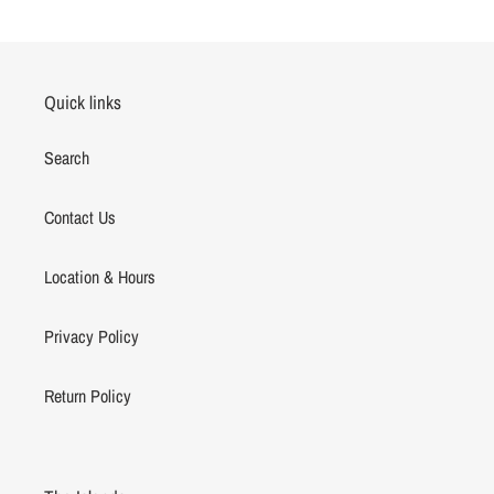
Quick links
Search
Contact Us
Location & Hours
Privacy Policy
Return Policy