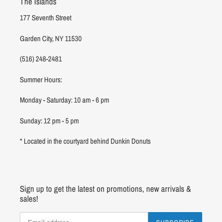
The Islands
177 Seventh Street
Garden City, NY 11530
(516) 248-2481
Summer Hours:
Monday - Saturday: 10 am - 6 pm
Sunday: 12 pm - 5 pm
* Located in the courtyard behind Dunkin Donuts
Sign up to get the latest on promotions, new arrivals &
sales!