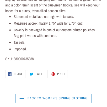
cart
and a color reminiscent of the blue-green tropical sea will keep your
hopes for a sunny, travel-filled season alive.
Statement metal lace earrings with tassels.
Measures approximately 1.75" wide by 3.75" long.
Jewelry is packaged in one of our custom printed pouches.
Bag print varies with purchase.
Tassels.
Imported.
SKU:
889069735388
SHARE
TWEET
PIN IT
SHARE
TWEET
PIN
ON
ON
ON
FACEBOOK
TWITTER
PINTEREST
BACK TO WOMEN'S SPRING CLOTHING