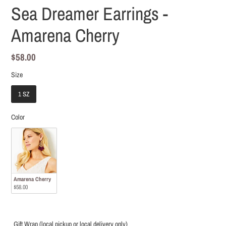
Sea Dreamer Earrings -
Amarena Cherry
Regular
$58.00
price
Size
Size
1 SZ
Color
Color
Amarena Cherry
$58.00
Gift Wrap (local pickup or local delivery only)