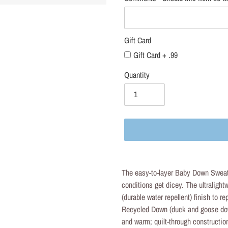
Gift Card
Gift Card + .99
Quantity
Adding
product
The easy-to-layer Baby Down Sweat
to
conditions get dicey. The ultraligh
your
(durable water repellent) finish to r
cart
Recycled Down (duck and goose dow
and warm; quilt-through constructio