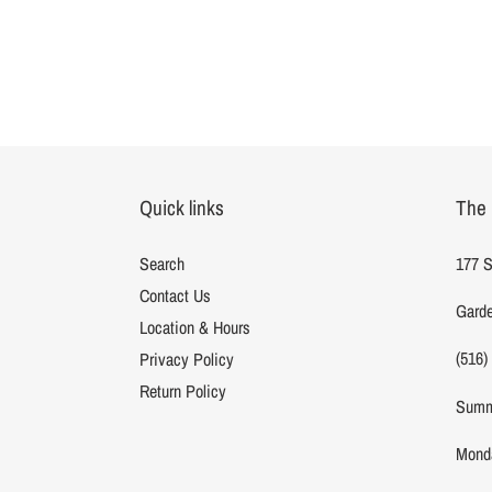
Quick links
The 
Search
177 S
Contact Us
Garde
Location & Hours
(516)
Privacy Policy
Return Policy
Summ
Monda