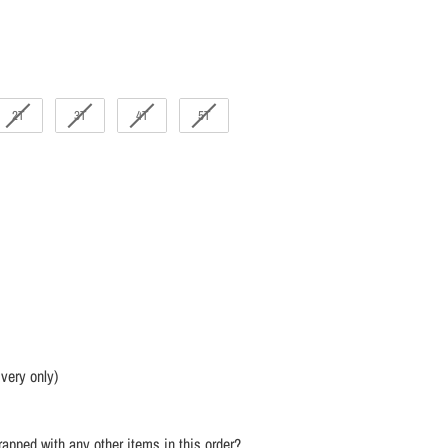
2T
3T
4T
5T
ivery only)
apped with any other items in this order?