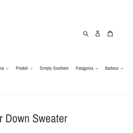
Search
Log in
Cart
ma
Prodoh
Simply Southern
Patagonia
Barbour
er Down Sweater