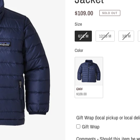
local
delivery
Regular
$109.00
SOLD OUT
only)
price
Size
Size
6/12 M
12/18 M
3/6 M
Color
Color
CNY
$109.00
Gift Wrap (local pickup or local del
Gift Wrap
Comments - Should this item be wr