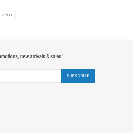
PIN IT
PIN
ON
PINTEREST
romotions, new arrivals & sales!
SUBSCRIBE