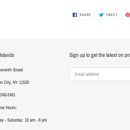
SHARE
TWEET
SHARE
TWEET
ON
ON
FACEBOOK
TWITTER
Islands
Sign up to get the latest on p
eventh Street
n City, NY 11530
 248-2481
er Hours:
y - Saturday: 10 am - 6 pm