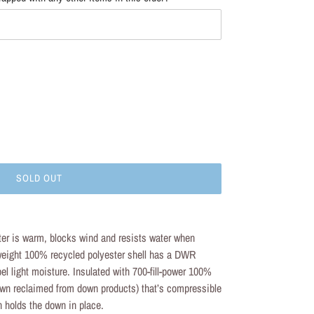
SOLD OUT
er is warm, blocks wind and resists water when
tweight 100% recycled polyester shell has a DWR
epel light moisture. Insulated with 700-fill-power 100%
n reclaimed from down products) that’s compressible
n holds the down in place.