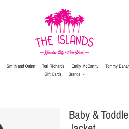
Smith and Quinn
Tori Richards
Emily McCarthy
Tommy Baha
Gift Cards
Brands
Gift
Gift
Wrap
Card
(local
Baby & Toddl
pickup
or
Jacket