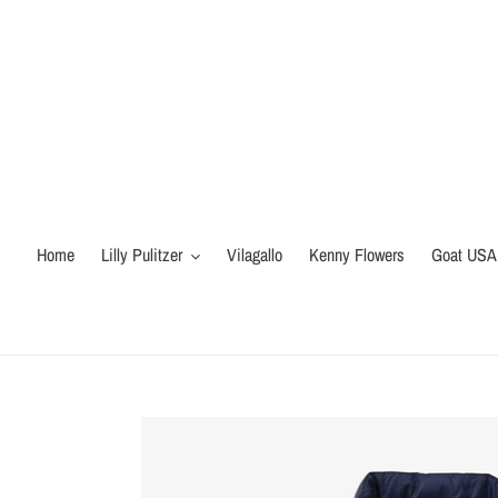
Skip
to
content
Home
Lilly Pulitzer
Vilagallo
Kenny Flowers
Goat USA