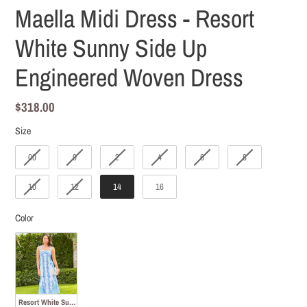
Maella Midi Dress - Resort
White Sunny Side Up
Engineered Woven Dress
Regular
$318.00
price
Size
Size
00
0
2
4
6
8
10
12
14
16
Color
Color
Resort White Sunny Side Up Engineered Woven Dress