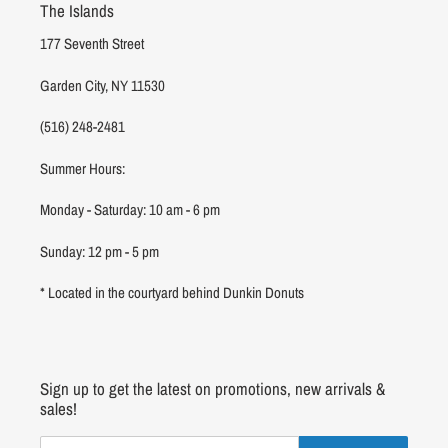
The Islands
177 Seventh Street
Garden City, NY 11530
(516) 248-2481
Summer Hours:
Monday - Saturday: 10 am - 6 pm
Sunday: 12 pm - 5 pm
* Located in the courtyard behind Dunkin Donuts
Sign up to get the latest on promotions, new arrivals &
sales!