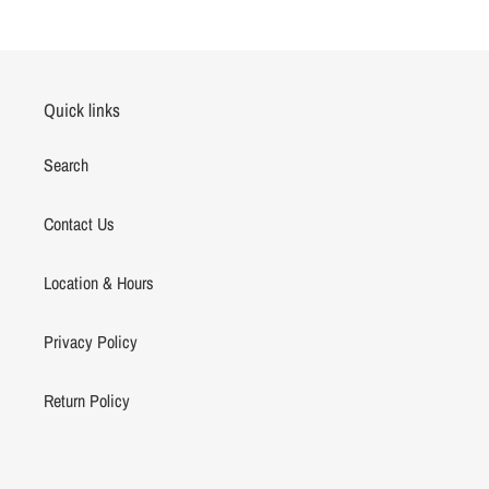
FACEBOOK
TWITTER
PINTEREST
Quick links
Search
Contact Us
Location & Hours
Privacy Policy
Return Policy