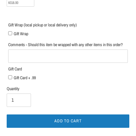
$318.00
Gift Wrap (local pickup or local delivery only)
Gift Wrap
Comments - Should this item be wrapped with any other items in this order?
Gift Card
Gift Card + .99
Quantity
ADD TO CART