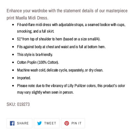
Adding
product
Enhance your wardrobe with the statement details of our masterpiece
to
print Maella Midi Dress.
your
Fit-and-flare midi dress with adjustable straps, a seamed bodice with cups,
cart
smocking, and a full skirt.
51" from top of shoulder to hem (based on a size small/4).
Fits against body at chest and waist and is full at bottom hem.
This style is bra-friendly.
Cotton Poplin (100% Cotton).
Machine wash cold, delicate cycle, separately, or dry clean.
Imported.
Please note: due to the vibrancy of Lilly Pulitzer colors, this product’s color
may vary slightly when seen in person.
SKU:
019273
SHARE
TWEET
PIN IT
SHARE
TWEET
PIN
ON
ON
ON