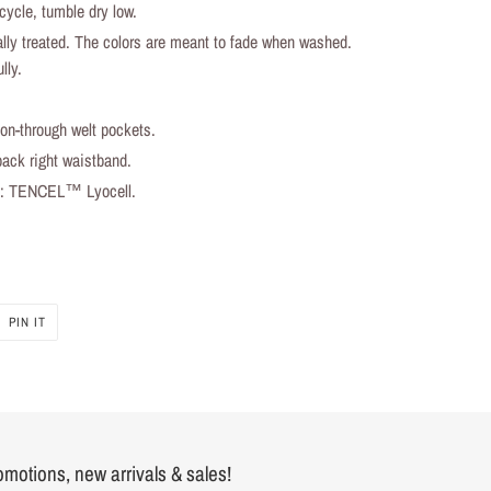
ycle, tumble dry low.
lly treated. The colors are meant to fade when washed.
lly.
ton-through welt pockets.
ack right waistband.
al: TENCEL™ Lyocell.
PIN IT
PIN
ON
PINTEREST
romotions, new arrivals & sales!