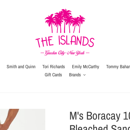
Smith and Quinn
Tori Richards
Emily McCarthy
Tommy Baha
Gift Cards
Brands
Gift
Gift
Wrap
Card
(local
M's Boracay 1
pickup
or
Bleached San