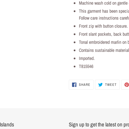
Machine wash cold on gentle c
This garment has been specia
Follow care instructions carefu
Front zip with button closure.
Front slant pockets, back but
Tonal embroidered marlin on b
Contains sustainable materi
Imported.
T815546
SHARE
TWEET
SHARE
TWEET
ON
ON
FACEBOOK
TWITTER
Islands
Sign up to get the latest on p