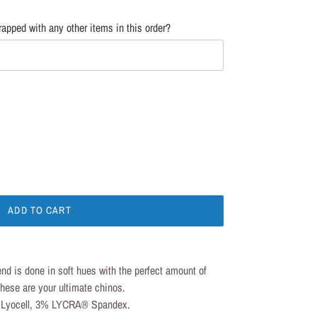
apped with any other items in this order?
ADD TO CART
 is done in soft hues with the perfect amount of
 These are your ultimate chinos.
Lyocell, 3% LYCRA® Spandex.