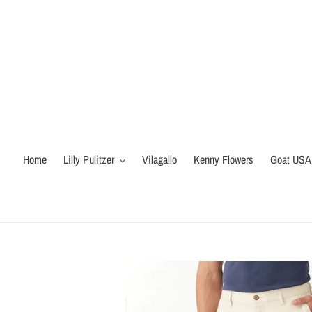
Skip
to
content
Home
Lilly Pulitzer
Vilagallo
Kenny Flowers
Goat USA