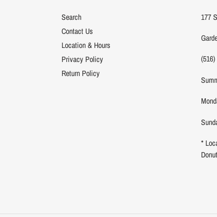
Search
177 S
Contact Us
Garde
Location & Hours
(516)
Privacy Policy
Return Policy
Summ
Monda
Sunda
* Loc
Donu