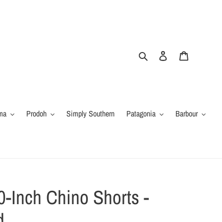
Search
Log in
Cart
ma
Prodoh
Simply Southern
Patagonia
Barbour
0-Inch Chino Shorts -
d