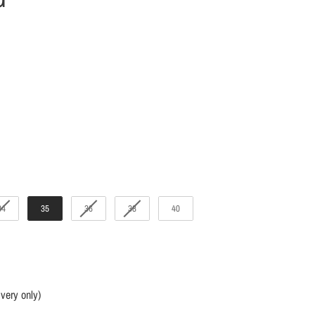
34
35
36
38
40
ivery only)