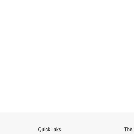
Quick links
The 