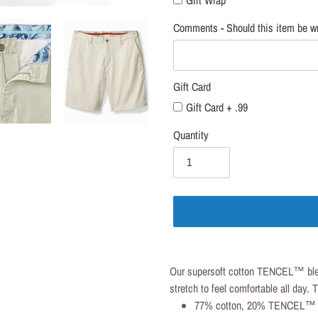
Comments - Should this item be wr
Gift Card
Gift Card + .99
Quantity
Adding
product
Our supersoft cotton TENCEL™ blend
to
stretch to feel comfortable all day.
your
77% cotton, 20% TENCEL™ 
cart