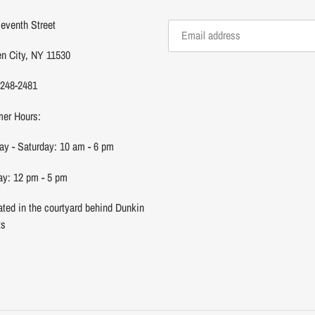
eventh Street
n City, NY 11530
 248-2481
er Hours:
y - Saturday: 10 am - 6 pm
y: 12 pm - 5 pm
ated in the courtyard behind Dunkin
ts