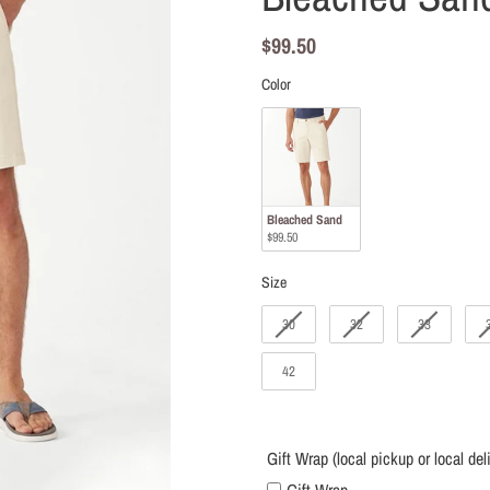
local
delivery
Regular
$99.50
only)
price
Color
Color
Bleached Sand
$99.50
Size
Size
30
32
33
42
Gift Wrap (local pickup or local del
Gift Wrap