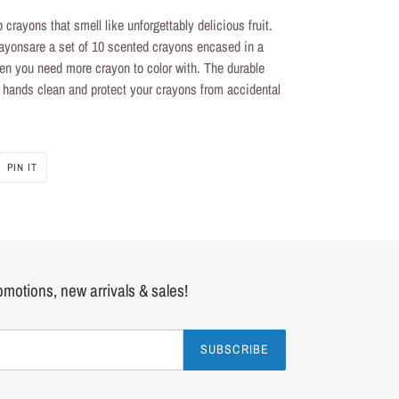
p crayons
that smell like unforgettably delicious fruit.
rayons
are a set of 10
scented crayons
encased in a
 when you need more crayon to color with. The durable
le hands clean and protect your crayons from accidental
PIN
PIN IT
ON
R
PINTEREST
romotions, new arrivals & sales!
SUBSCRIBE