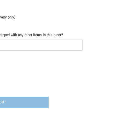
ivery only)
apped with any other items in this order?
OUT