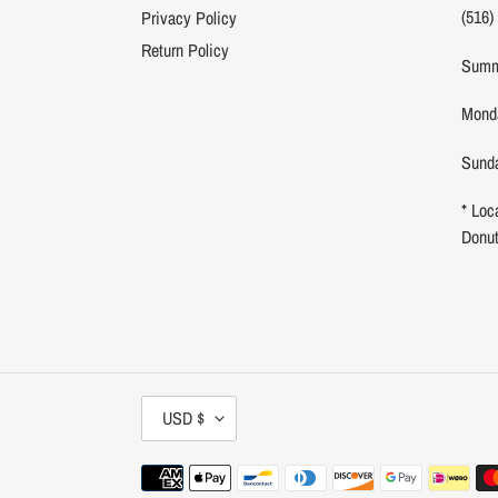
(516)
Privacy Policy
Return Policy
Summ
Monda
Sunda
* Loc
Donu
C
USD $
U
R
Payment
R