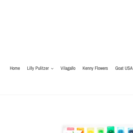
Skip
to
content
Home
Lilly Pulitzer
Vilagallo
Kenny Flowers
Goat USA