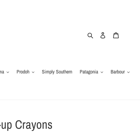
Search
Log in
Cart
ma
Prodoh
Simply Southern
Patagonia
Barbour
-up Crayons