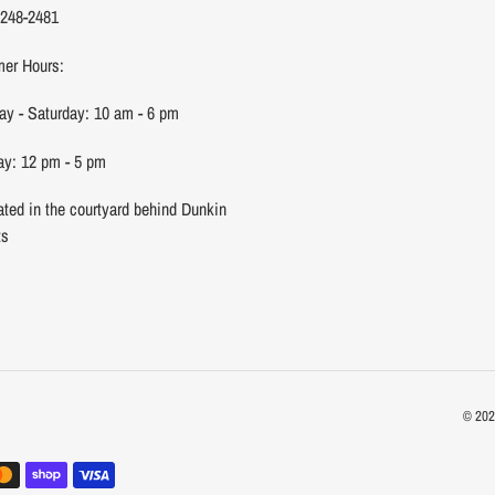
 248-2481
er Hours:
y - Saturday: 10 am - 6 pm
y: 12 pm - 5 pm
ated in the courtyard behind Dunkin
ts
© 20