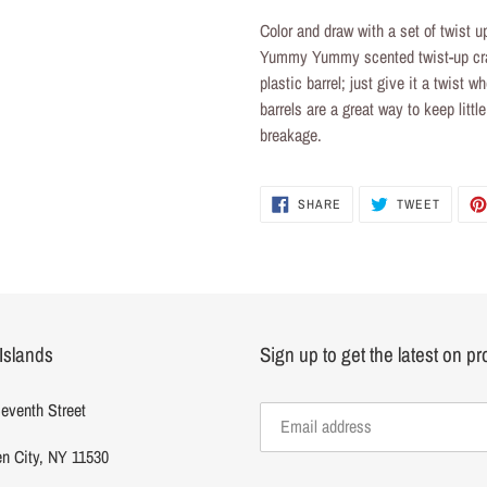
product
Color and draw with a set of
twist u
to
Yummy Yummy scented
twist-up c
your
plastic barrel; just give it a twist
cart
barrels are a great way to keep litt
breakage.
SHARE
TWEET
SHARE
TWEET
ON
ON
FACEBOOK
TWITTE
Islands
Sign up to get the latest on p
eventh Street
n City, NY 11530