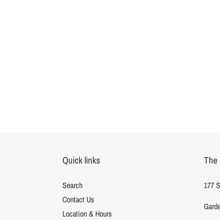
Quick links
The 
Search
177 S
Contact Us
Garde
Location & Hours