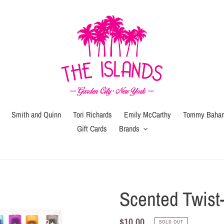
Smith and Quinn
Tori Richards
Emily McCarthy
Tommy Baha
Gift Cards
Brands
Gift
Gift
Wrap
Card
(local
Scented Twist
pickup
or
Regular
$10.00
SOLD OUT