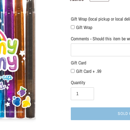
local
price
delivery
only)
Gift Wrap (local pickup or local del
Gift Wrap
Comments - Should this item be wr
Gift Card
Gift Card + .99
Quantity
SOLD 
Adding