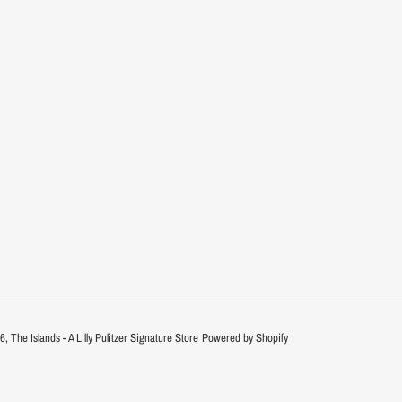
26,
The Islands - A Lilly Pulitzer Signature Store
Powered by Shopify