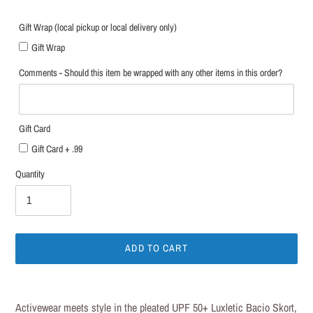
Gift Wrap (local pickup or local delivery only)
Gift Wrap
Comments - Should this item be wrapped with any other items in this order?
Gift Card
Gift Card + .99
Quantity
ADD TO CART
Adding
product
Activewear meets style in the pleated UPF 50+ Luxletic Bacio Skort,