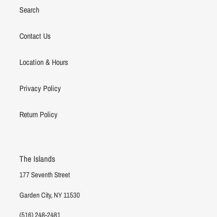
Search
Contact Us
Location & Hours
Privacy Policy
Return Policy
The Islands
177 Seventh Street
Garden City, NY 11530
(516) 248-2481