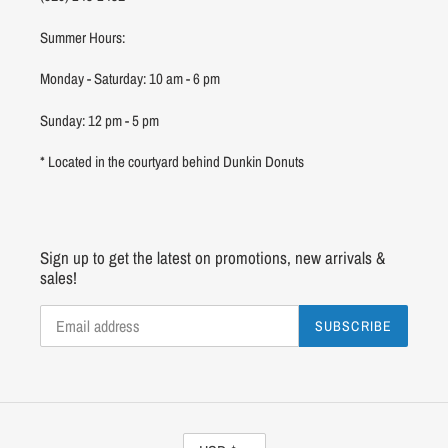
Summer Hours:
Monday - Saturday: 10 am - 6 pm
Sunday: 12 pm - 5 pm
* Located in the courtyard behind Dunkin Donuts
Sign up to get the latest on promotions, new arrivals &
sales!
SUBSCRIBE
C