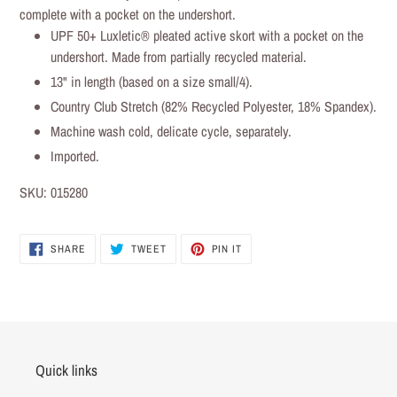
to
complete with a pocket on the undershort.
your
UPF 50+ Luxletic® pleated active skort with a pocket on the
cart
undershort. Made from partially recycled material.
13" in length (based on a size small/4).
Country Club Stretch (82% Recycled Polyester, 18% Spandex).
Machine wash cold, delicate cycle, separately.
Imported.
SKU:
015280
SHARE
TWEET
PIN IT
SHARE
TWEET
PIN
ON
ON
ON
FACEBOOK
TWITTER
PINTEREST
Quick links