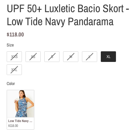
UPF 50+ Luxletic Bacio Skort -
Low Tide Navy Pandarama
Regular
$118.00
price
Size
Size
XXS
XS
S
M
L
XL
XXL
Color
Color
Low Tide Navy Pandarama
$118.00